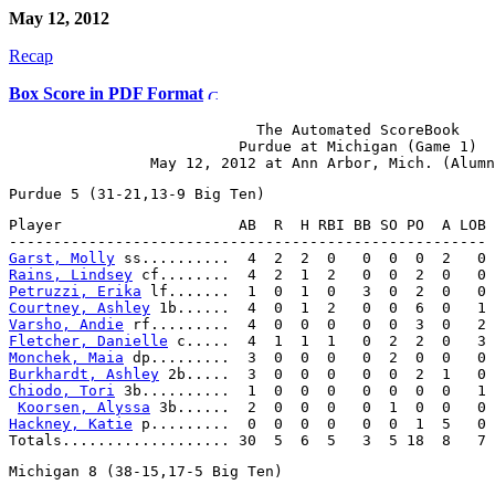
May 12, 2012
Recap
Box Score in PDF Format
                            The Automated ScoreBook

                          Purdue at Michigan (Game 1)

Player                    AB  R  H RBI BB SO PO  A LOB

Garst, Molly
Rains, Lindsey
Petruzzi, Erika
Courtney, Ashley
Varsho, Andie
Fletcher, Danielle
Monchek, Maia
Burkhardt, Ashley
Chiodo, Tori
 3b..........  1  0  0  0   0  0  0  0   1

Koorsen, Alyssa
Hackney, Katie
 p.........  0  0  0  0   0  0  1  5   0
