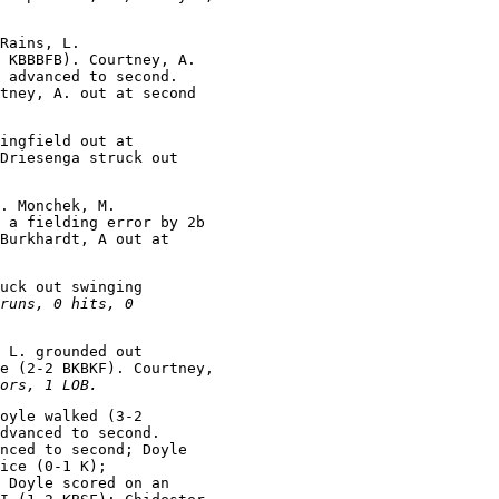
Rains, L.

 KBBBFB). Courtney, A.

 advanced to second.

tney, A. out at second

ingfield out at

Driesenga struck out

. Monchek, M.

 a fielding error by 2b

Burkhardt, A out at

uck out swinging

runs, 0 hits, 0

 L. grounded out

e (2-2 BKBKF). Courtney,

ors, 1 LOB.
oyle walked (3-2

dvanced to second.

nced to second; Doyle

ice (0-1 K);

 Doyle scored on an
