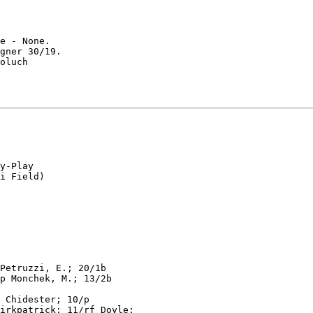
e - None.

gner 30/19.

oluch

y-Play

Petruzzi, E.; 20/1b

p Monchek, M.; 13/2b

 Chidester; 10/p

irkpatrick; 11/rf Doyle;
