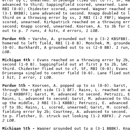
error by c, unearned. Driesenga flied out to rf, SF, RB
advanced to third; Sappingfield scored, unearned. Lane 
RBI (0-0); Chidester scored, unearned. Wagner reached o
(3-1 BKBB); Lane advanced to second. Knapp doubled to l
third on a throwing error by ss, 2 RBI (1-2 FBF); Wagne
scored, unearned. Kirkpatrick reached on a throwing err
second; Knapp scored, unearned. Koorsen, A. to 3b for C
out to p. 
7 runs, 4 hits, 4 errors, 1 LOB.
Purdue 4th - 
Varsho, A. grounded out to p (3-2 KBSFBB).
homered to left field, RBI (1-0 B). Monchek, M. grounde
(0-0). Burkhardt, A grounded out to ss (2-0 BB). 
1 run,
LOB.
Michigan 4th - 
Evans reached on a throwing error by 2b,
second (1-0 B). Sappingfield out at first p to 2b, SAC 
third. Chidester flied out to cf, SF, RBI (0-0); Evans 
Driesenga singled to center field (0-0). Lane flied out
1 hit, 1 error, 1 LOB.
Purdue 5th - 
Koorsen, A. popped up to ss (0-0). Garst, 
through the right side (1-1 BF). Rains, L. reached on a
(2-2 KKBBFF); Garst, M. advanced to second. Petruzzi, E
Rains, L. advanced to second; Garst, M. advanced to thi
up the middle, 2 RBI (3-1 KBBB); Petruzzi, E. advanced 
cf to 3b; Rains, L. scored, unearned; Garst, M. scored.
fielding error by 2b; Courtney, A. advanced to second. 
to p. Fletcher, D. struck out looking (1-2 KBFK). 
2 run
2 LOB.
Michigan 5th - 
Wagner grounded out to p (3-1 BBBK). Kna