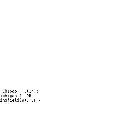
 Chiodo, T.(14);

ichigan 3. 2B -

ingfield(9). SF -
