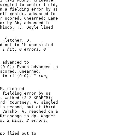
I (1-2 KBSF); Chidester

singled to center field,

n a fielding error by ss

eft center, advanced to

r scored, unearned; Lane

or by 3b, advanced to

hiodo, T.. Doyle lined

 Fletcher, D.

d out to 1b unassisted

 1 hit, 0 errors, 0

 advanced to

(0-0); Evans advanced to

scored, unearned.

 to rf (0-0). 
1 run,

M. singled

 fielding error by ss

. walked (3-2 KBBBFB);

rd. Courtney, A. singled

to second, out at third

 Varsho, A. reached on a

Driesenga to dp. Wagner

s, 2 hits, 2 errors,

pp flied out to
