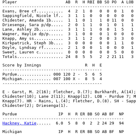
Player                    AB  R  H RBI BB SO PO  A LOB

------------------------------------------------------

Evans, Bree cf...........  4  2  1  0   0  0  0  1   0

Sappingfield, Nicole lf..  3  1  1  0   0  0  0  0   0

Chidester, Amanda 1b.....  1  1  0  1   1  0 11  0   0

Driesenga, Sara p/dp.....  2  0  1  1   0  1  0  1   1

Lane, Ashley 2b..........  3  1  1  1   0  0  1  5   1

Wagner, Haylie dp/p......  3  1  0  0   0  1  0  0   0

Knapp, Amy ss............  3  1  1  2   0  0  3  3   0

Kirkpatrick, Steph 3b....  3  0  0  0   0  0  1  1   0

Doyle, Lyndsay rf........  2  1  0  0   1  0  0  0   1

Sweet, Lauren c..........  0  0  0  0   0  0  5  0   0

Score by Innings                  R  H  E

-----------------------------------------

Purdue.............. 000 120 2 -  5  6  5

Michigan............ 007 100 X -  8  5  4

E - Garst, M. 2(16); Fletcher, D.(7); Burkhardt, A(14);
Chidester(10); Lane 2(11); Knapp(12). LOB - Purdue 7; M
Knapp(7). HR - Rains, L.(4); Fletcher, D.(8). SH - Sapp
Purdue                 IP  H  R ER BB SO AB BF  NP

Hackney, Katie
Michigan               IP  H  R ER BB SO AB BF  NP
