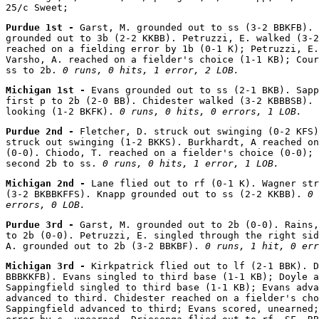
Purdue 1st - 
Garst, M. grounded out to ss (3-2 BBKFB). 
grounded out to 3b (2-2 KKBB). Petruzzi, E. walked (3-2
reached on a fielding error by 1b (0-1 K); Petruzzi, E.
Varsho, A. reached on a fielder's choice (1-1 KB); Cour
ss to 2b. 
0 runs, 0 hits, 1 error, 2 LOB.
Michigan 1st - 
Evans grounded out to ss (2-1 BKB). Sapp
first p to 2b (2-0 BB). Chidester walked (3-2 KBBBSB). 
looking (1-2 BKFK). 
0 runs, 0 hits, 0 errors, 1 LOB.
Purdue 2nd - 
Fletcher, D. struck out swinging (0-2 KFS)
struck out swinging (1-2 BKKS). Burkhardt, A reached on
(0-0). Chiodo, T. reached on a fielder's choice (0-0); 
second 2b to ss. 
0 runs, 0 hits, 1 error, 1 LOB.
Michigan 2nd - 
Lane flied out to rf (0-1 K). Wagner str
(3-2 BKBBKFFS). Knapp grounded out to ss (2-2 KKBB). 
0 
errors, 0 LOB.
Purdue 3rd - 
Garst, M. grounded out to 2b (0-0). Rains,
to 2b (0-0). Petruzzi, E. singled through the right sid
A. grounded out to 2b (3-2 BBKBF). 
0 runs, 1 hit, 0 err
Michigan 3rd - 
Kirkpatrick flied out to lf (2-1 BBK). D
BBBKKFB). Evans singled to third base (1-1 KB); Doyle a
Sappingfield singled to third base (1-1 KB); Evans adva
advanced to third. Chidester reached on a fielder's cho
Sappingfield advanced to third; Evans scored, unearned;