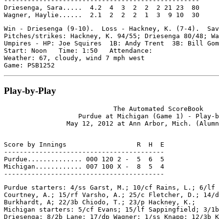
--------------------------------------------------

Driesenga, Sara.....  4.2  4  3  2  2  2 21 23  80

Win - Driesenga (9-10).  Loss - Hackney, K. (7-4).  Sav
Pitches/strikes: Hackney, K. 94/55; Driesenga 80/48; Wa
Umpires - HP: Joe Squires  1B: Andy Trent  3B: Bill Gom
Start: Noon   Time: 1:50   Attendance:

Weather: 67, cloudy, wind 7 mph west

Play-by-Play
                            The Automated ScoreBook

                   Purdue at Michigan (Game 1) - Play-b
Score by Innings                  R  H  E

-----------------------------------------

Purdue.............. 000 120 2 -  5  6  5

Michigan............ 007 100 X -  8  5  4

Purdue starters: 4/ss Garst, M.; 10/cf Rains, L.; 6/lf 
Courtney, A.; 15/rf Varsho, A.; 25/c Fletcher, D.; 14/d
Burkhardt, A; 22/3b Chiodo, T.; 23/p Hackney, K.;

Michigan starters: 5/cf Evans; 15/lf Sappingfield; 3/1b
Driesenga; 8/2b Lane; 17/dp Wagner; 1/ss Knapp; 12/3b K